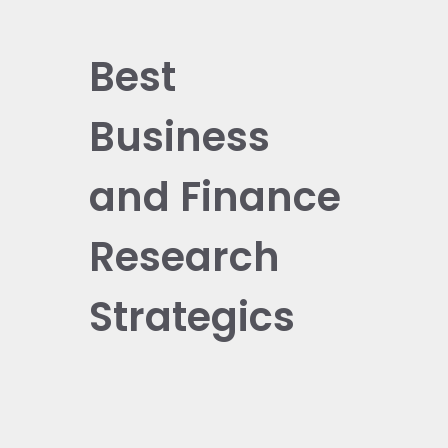
Best
Business
and Finance
Research
Strategics