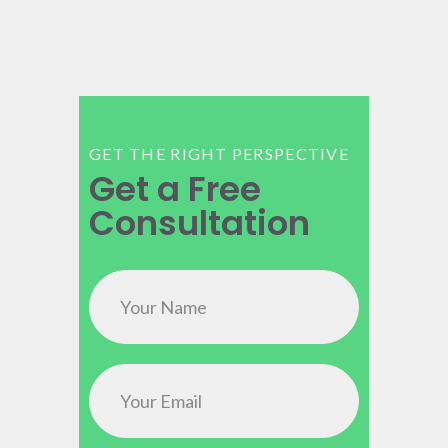
GET THE RIGHT PERSPECTIVE
Get a Free
Consultation