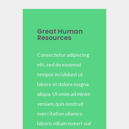
Great Human
Resources
Consectetur adipiscing
elit, sed do eiusmod
tempor incididunt ut
labore et dolore magna
aliqua. Ut enim ad minim
veniam, quis nostrud
exercitation ullamco
laboris villiam nuesrt vial