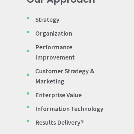
Strategy
Organization
Performance
Improvement
Customer Strategy &
Marketing
Enterprise Value
Information Technology
Results Delivery®