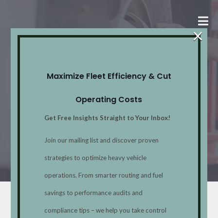
×
Strategic
Maximize Fleet Efficiency & Cut
Initiatives
Operating Costs
Get Free Insights Straight to Your Inbox!
Home
Services
Strategic
Join our mailing list and discover proven
Initiatives
strategies to optimize heavy vehicle
operations. From smarter routing and fuel
savings to performance audits and
Strategic Initiatives
compliance tips – we help you take control