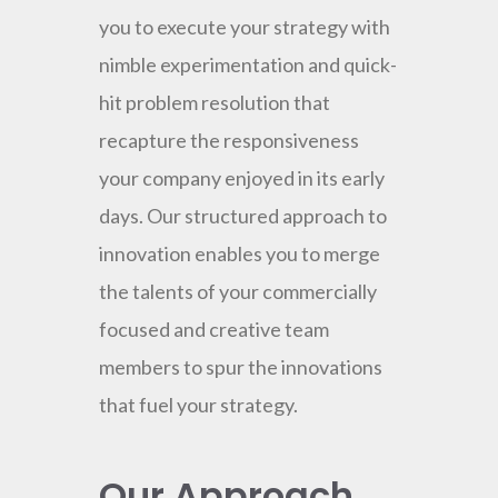
you to execute your strategy with
nimble experimentation and quick-
hit problem resolution that
recapture the responsiveness
your company enjoyed in its early
days. Our structured approach to
innovation enables you to merge
the talents of your commercially
focused and creative team
members to spur the innovations
that fuel your strategy.
Our Approach