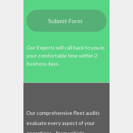
Our Experts will call back to you in
your comfortable time within 2
business days.
Our comprehensive fleet audits
evaluate every aspect of your