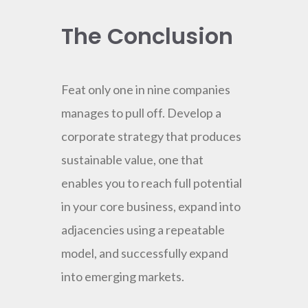
The Conclusion
Feat only one in nine companies
manages to pull off. Develop a
corporate strategy that produces
sustainable value, one that
enables you to reach full potential
in your core business, expand into
adjacencies using a repeatable
model, and successfully expand
into emerging markets.