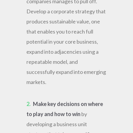
companies manages to pull off.
Develop a corporate strategy that
produces sustainable value, one
that enables you to reach full
potential in your core business,
expand into adjacencies using a
repeatable model, and
successfully expand into emerging
markets.
2.
Make key decisions on where
to play and how to win
by
developing a business unit