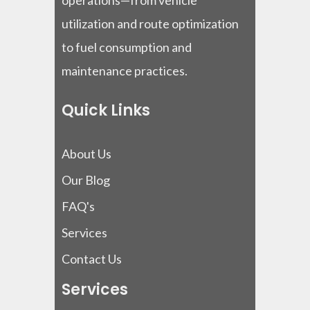
operations—from vehicle
utilization and route optimization
to fuel consumption and
maintenance practices.
Quick Links
About Us
Our Blog
FAQ's
Services
Contact Us
Services