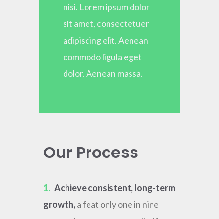
nisi. Lorem ipsum dolor
sit amet, consectetuer
adipiscing elit. Aenean
commodo ligula eget
dolor. Aenean massa.
Our Process
1.
Achieve consistent, long-term
growth,
a feat only one in nine