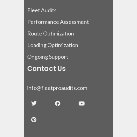
Fleet Audits
Performance Assessment
Route Optimization
Loading Optimization
Ongoing Support
Contact Us
info@fleetproaudits.com