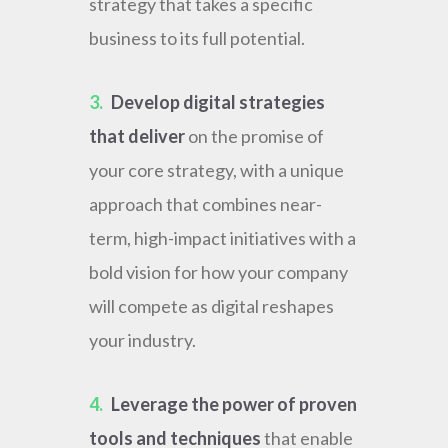
strategy that takes a specific
business to its full potential.
3.
Develop digital strategies
that deliver
on the promise of
your core strategy, with a unique
approach that combines near-
term, high-impact initiatives with a
bold vision for how your company
will compete as digital reshapes
your industry.
4.
Leverage the power of proven
tools and techniques
that enable