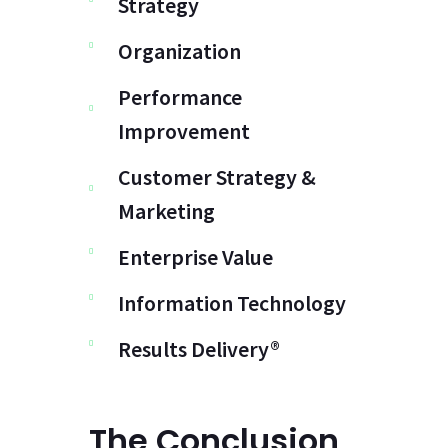
Strategy
Organization
Performance
Improvement
Customer Strategy &
Marketing
Enterprise Value
Information Technology
Results Delivery®
The Conclusion