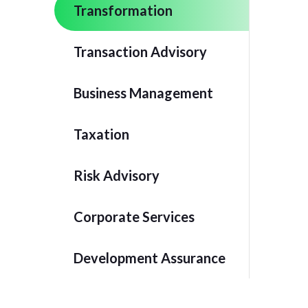
Transformation
Transaction Advisory
Business Management
Taxation
Risk Advisory
Corporate Services
Development Assurance