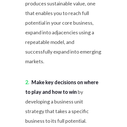
produces sustainable value, one
that enables you to reach full
potential in your core business,
expand into adjacencies using a
repeatable model, and
successfully expand into emerging
markets.
2.
Make key decisions on where
to play and how to win
by
developing a business unit
strategy that takes a specific
business to its full potential.