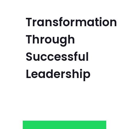
Transformation
Through
Successful
Leadership