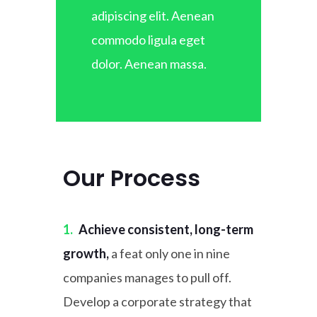
adipiscing elit. Aenean
commodo ligula eget
dolor. Aenean massa.
Our Process
1.
Achieve consistent, long-term
growth,
a feat only one in nine
companies manages to pull off.
Develop a corporate strategy that