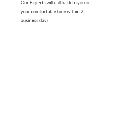
Our Experts will call back to you in
your comfortable time within 2
business days.
Our comprehensive fleet audits
evaluate every aspect of your
operations—from vehicle utilization
and route optimization to fuel
consumption and maintenance
practices.
Quick Links