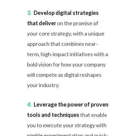
3.
Develop digital strategies
that deliver
on the promise of
your core strategy, with a unique
approach that combines near-
term, high-impact initiatives with a
bold vision for how your company
will compete as digital reshapes
your industry.
4.
Leverage the power of proven
tools and techniques
that enable
you to execute your strategy with
nimble experimentation and quick-