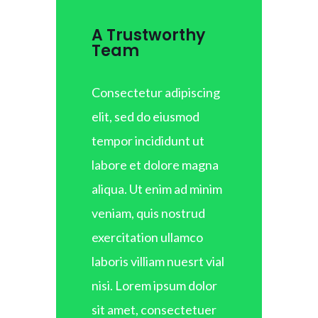
A Trustworthy
Team
Consectetur adipiscing
elit, sed do eiusmod
tempor incididunt ut
labore et dolore magna
aliqua. Ut enim ad minim
veniam, quis nostrud
exercitation ullamco
laboris villiam nuesrt vial
nisi. Lorem ipsum dolor
sit amet, consectetuer