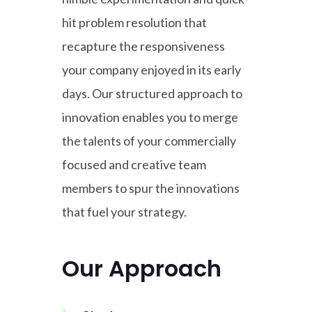
hit problem resolution that
recapture the responsiveness
your company enjoyed in its early
days. Our structured approach to
innovation enables you to merge
the talents of your commercially
focused and creative team
members to spur the innovations
that fuel your strategy.
Our Approach