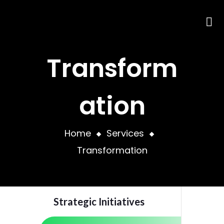
Transform
ation
Home
Services
Transformation
Strategic Initiatives