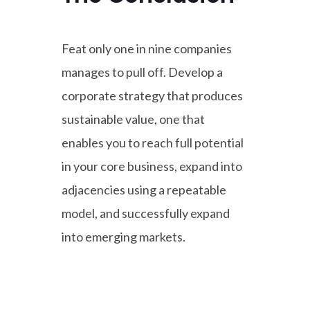
Feat only one in nine companies
manages to pull off. Develop a
corporate strategy that produces
sustainable value, one that
enables you to reach full potential
in your core business, expand into
adjacencies using a repeatable
model, and successfully expand
into emerging markets.