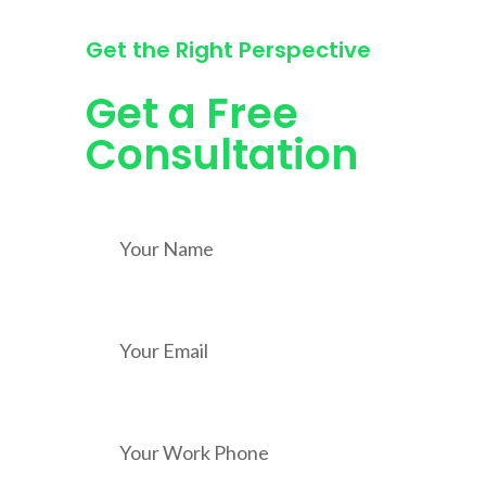
Get the Right Perspective
Get a Free
Consultation